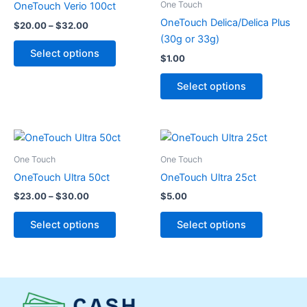
One Touch
OneTouch Verio 100ct
$32.00
multiple
multiple
OneTouch Delica/Delica Plus
$
20.00
–
$
32.00
variants.
variants.
(30g or 33g)
The
The
Select options
$
1.00
options
options
may
may
Select options
be
be
chosen
chosen
on
on
Price
This
This
range:
the
the
product
product
$23.00
One Touch
One Touch
product
product
through
has
has
OneTouch Ultra 50ct
OneTouch Ultra 25ct
page
page
$30.00
multiple
multiple
$
23.00
–
$
30.00
$
5.00
variants.
variants.
The
The
Select options
Select options
options
options
may
may
be
be
chosen
chosen
on
on