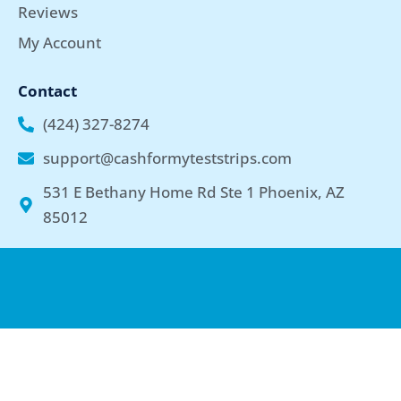
Reviews
My Account
Contact
(424) 327-8274
support@cashformyteststrips.com
531 E Bethany Home Rd Ste 1 Phoenix, AZ
85012
Copyright © 2026 cashformyteststrips.com | Privacy Policy | By
using our website, you agree to the Terms & Conditions