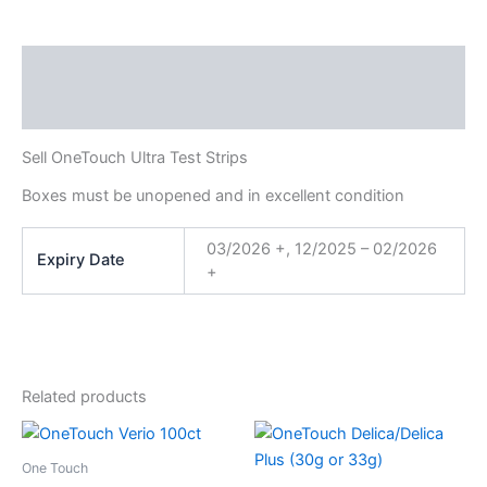
Description
Additional information
Sell OneTouch Ultra Test Strips
Boxes must be unopened and in excellent condition
03/2026 +, 12/2025 – 02/2026
Expiry Date
+
Related products
Price
This
This
range:
product
product
$20.00
One Touch
through
has
has