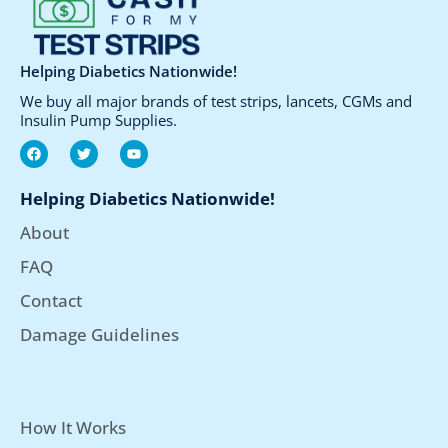
the
the
product
product
page
page
Helping Diabetics Nationwide!
We buy all major brands of test strips, lancets, CGMs and
Insulin Pump Supplies.
F
T
Y
a
w
o
c
i
u
e
t
t
Helping Diabetics Nationwide!
b
t
u
o
e
b
About
o
r
e
k
FAQ
Contact
Damage Guidelines
How It Works