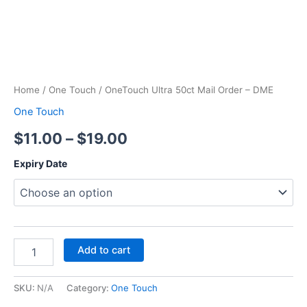
Home
/
One Touch
/ OneTouch Ultra 50ct Mail Order – DME
One Touch
$
11.00
–
$
19.00
Expiry Date
Add to cart
SKU:
N/A
Category:
One Touch