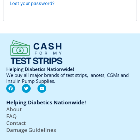
Lost your password?
Helping Diabetics Nationwide!
We buy all major brands of test strips, lancets, CGMs and
Insulin Pump Supplies.
F
T
Y
a
w
o
c
i
u
e
t
t
Helping Diabetics Nationwide!
b
t
u
o
e
b
About
o
r
e
FAQ
k
Contact
Damage Guidelines