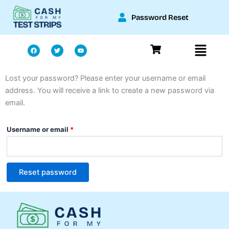
Skip
Password Reset
to
content
Menu
F
T
Y
a
w
o
c
i
u
e
t
t
b
t
u
o
e
b
Lost your password? Please enter your username or email
Required
o
r
e
k
address. You will receive a link to create a new password via
email.
Username or email
*
Reset password