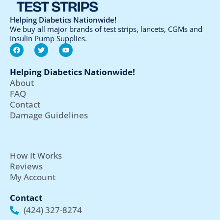
Helping Diabetics Nationwide!
We buy all major brands of test strips, lancets, CGMs and
Insulin Pump Supplies.
F
T
Y
a
w
o
c
i
u
e
t
t
Helping Diabetics Nationwide!
b
t
u
o
e
b
About
o
r
e
FAQ
k
Contact
Damage Guidelines
How It Works
Reviews
My Account
Contact
(424) 327-8274