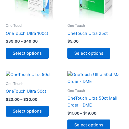
The
The
options
options
may
may
be
be
One Touch
One Touch
chosen
chosen
OneTouch Ultra 100ct
OneTouch Ultra 25ct
on
on
$
39.00
–
$
49.00
$
5.00
the
the
product
product
Select options
Select options
page
page
Price
Price
This
This
range:
range:
product
product
$23.00
$11.00
One Touch
through
has
through
has
One Touch
OneTouch Ultra 50ct
$30.00
$19.00
multiple
multiple
OneTouch Ultra 50ct Mail
$
23.00
–
$
30.00
variants.
variants.
Order – DME
The
The
Select options
$
11.00
–
$
19.00
options
options
may
may
Select options