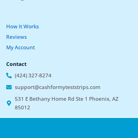
How It Works
Reviews
My Account
Contact
(424) 327-8274
support@cashformyteststrips.com
531 E Bethany Home Rd Ste 1 Phoenix, AZ
85012