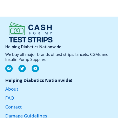
be
chosen
on
the
product
page
Helping Diabetics Nationwide!
We buy all major brands of test strips, lancets, CGMs and
Insulin Pump Supplies.
F
T
Y
a
w
o
c
i
u
e
t
t
Helping Diabetics Nationwide!
b
t
u
o
e
b
About
o
r
e
k
FAQ
Contact
Damage Guidelines