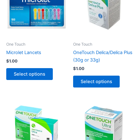
multiple
multiple
variants.
variants.
The
The
options
options
may
may
be
be
One Touch
One Touch
chosen
chosen
Microlet Lancets
OneTouch Delica/Delica Plus
on
on
(30g or 33g)
$
1.00
the
the
$
1.00
product
product
Select options
page
page
Select options
Price
This
This
range:
product
product
$39.00
through
has
has
$49.00
multiple
multiple
variants.
variants.