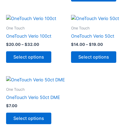
be
be
chosen
chosen
on
on
Price
Price
This
This
range:
range:
the
the
product
product
$20.00
$14.00
One Touch
One Touch
product
product
through
has
through
has
OneTouch Verio 100ct
OneTouch Verio 50ct
page
page
$32.00
$19.00
multiple
multiple
$
20.00
–
$
32.00
$
14.00
–
$
19.00
variants.
variants.
The
The
Select options
Select options
options
options
may
may
be
be
This
chosen
chosen
product
One Touch
on
on
has
OneTouch Verio 50ct DME
the
the
multiple
product
product
$
7.00
variants.
page
page
The
Select options
options
may