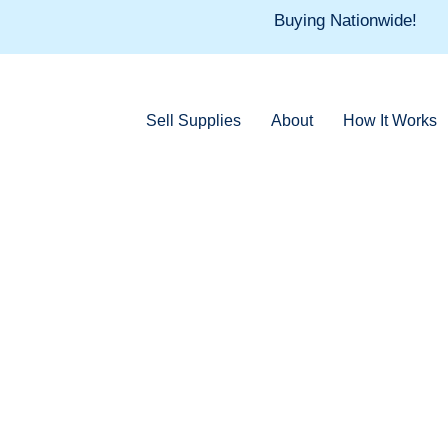
Skip
Buying Nationwide!
to
content
Sell Supplies
About
How It Works