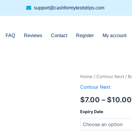
support@cashformyteststrips.com
FAQ
Reviews
Contact
Register
My account
Bayer
Home
/
Contour Next
/ B
Contour
Contour Next
Next
7311
$
7.00
–
$
10.00
50ct
quantity
Expiry Date