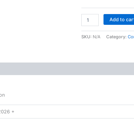
Add to car
SKU:
N/A
Category:
Co
on
2026 +