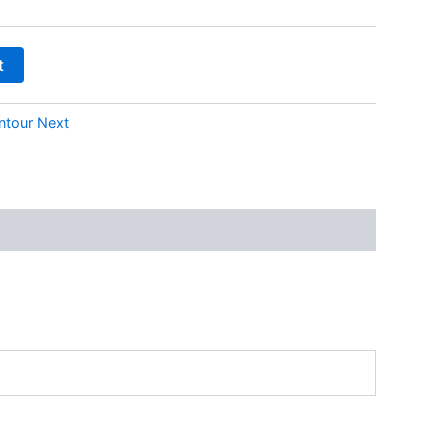
t
ntour Next