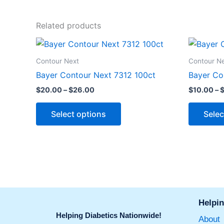
Related products
Price
This
range:
product
$20.00
Contour Next
Contour N
through
has
Bayer Contour Next 7312 100ct
Bayer Co
$26.00
multiple
$
20.00
–
$
26.00
$
10.00
–
variants.
The
Select options
Selec
options
may
be
chosen
on
the
product
Helpin
page
Helping Diabetics Nationwide!
About