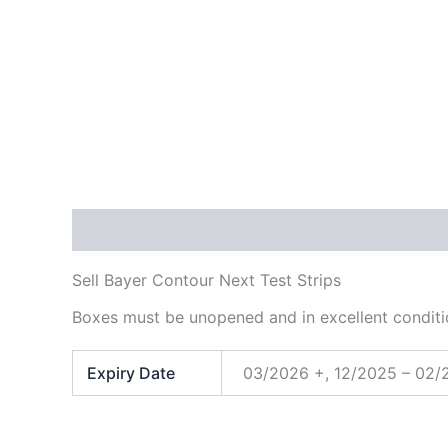
Description
Additional information
Sell Bayer Contour Next Test Strips
Boxes must be unopened and in excellent conditi
Expiry Date
03/2026 +, 12/2025 – 02/