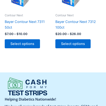
options
options
may
may
be
be
Contour Next
Contour Next
chosen
chosen
Bayer Contour Next 7311
Bayer Contour Next 7312
on
on
50ct
100ct
the
the
$
7.00
–
$
10.00
$
20.00
–
$
26.00
product
product
page
page
Select options
Select options
Helping Diabetics Nationwide!