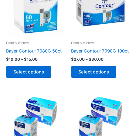
$15.00
$30.00
multiple
multiple
variants.
variants.
The
The
options
options
may
may
be
be
Contour Next
Contour Next
chosen
chosen
Bayer Contour 7080G 50ct
Bayer Contour 7090G 100ct
on
on
$
10.00
–
$
15.00
$
27.00
–
$
30.00
the
the
product
product
Select options
Select options
page
page
Price
Price
This
This
range:
range:
product
product
$7.00
$20.00
through
has
through
has
$10.00
$26.00
multiple
multiple
variants.
variants.
The
The