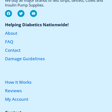
We buy all major brands of test strips, lancets, CGMs and
Insulin Pump Supplies.
F
T
Y
a
w
o
c
i
u
e
t
t
Helping Diabetics Nationwide!
b
t
u
o
e
b
About
o
r
e
k
FAQ
Contact
Damage Guidelines
How It Works
Reviews
My Account