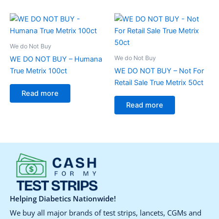
We do Not Buy
We do Not Buy
WE DO NOT BUY – Humana
True Metrix 100ct
WE DO NOT BUY – Not For
Retail Sale True Metrix 50ct
Read more
Read more
Helping Diabetics Nationwide!
We buy all major brands of test strips, lancets, CGMs and