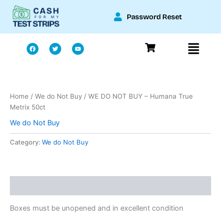
Skip
Password Reset
to
content
Menu
F
T
Y
a
w
o
c
i
u
e
t
t
b
t
u
o
e
b
o
r
e
k
Home
/
We do Not Buy
/ WE DO NOT BUY – Humana True
Metrix 50ct
We do Not Buy
Category:
We do Not Buy
Description
Boxes must be unopened and in excellent condition