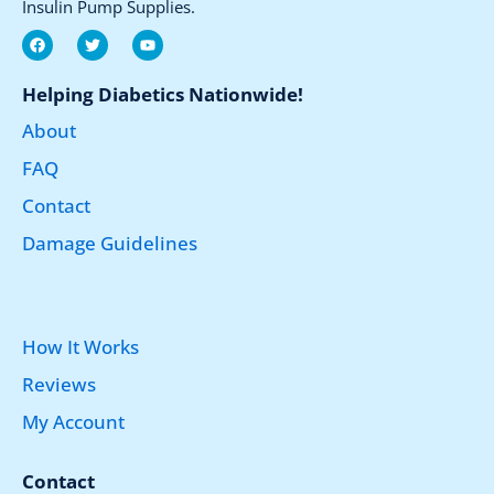
Insulin Pump Supplies.
F
T
Y
a
w
o
c
i
u
e
t
t
Helping Diabetics Nationwide!
b
t
u
o
e
b
About
o
r
e
k
FAQ
Contact
Damage Guidelines
How It Works
Reviews
My Account
Contact