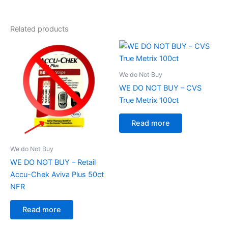
Related products
We do Not Buy
WE DO NOT BUY – CVS
True Metrix 100ct
Read more
We do Not Buy
WE DO NOT BUY – Retail
Accu-Chek Aviva Plus 50ct
NFR
Read more