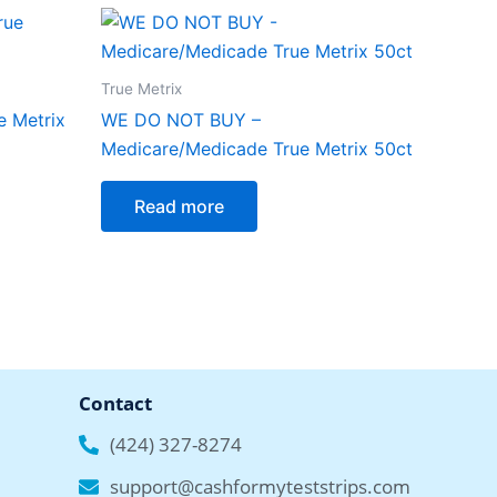
True Metrix
 Metrix
WE DO NOT BUY –
Medicare/Medicade True Metrix 50ct
Read more
Contact
(424) 327-8274
support@cashformyteststrips.com