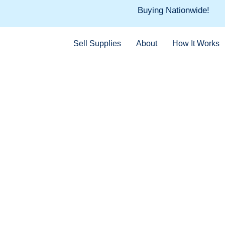
Skip
Buying Nationwide!
to
content
Sell Supplies
About
How It Works