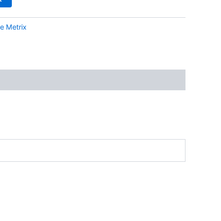
e Metrix