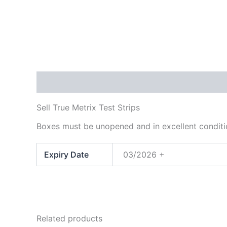
Description
Additional information
Sell True Metrix Test Strips
Boxes must be unopened and in excellent conditi
Expiry Date
03/2026 +
Related products