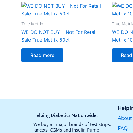
True Metrix
True Metri
WE DO NOT BUY – Not For Retail
WE DO N
Sale True Metrix 50ct
Metrix 1
Read more
Read
Helpi
Helping Diabetics Nationwide!
About
We buy all major brands of test strips,
FAQ
lancets, CGMs and Insulin Pump