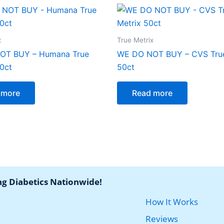
x
True Metrix
OT BUY – Humana True
WE DO NOT BUY – CVS True
00ct
50ct
 more
Read more
ng Diabetics Nationwide!
How It Works
Reviews