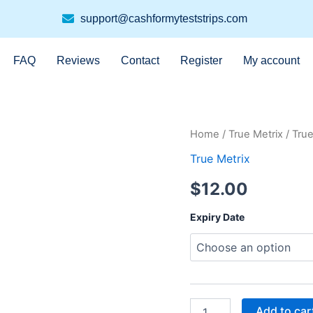
support@cashformyteststrips.com
FAQ
Reviews
Contact
Register
My account
True
Home
/
True Metrix
/ True
Metrix
True Metrix
100ct
quantity
$
12.00
Expiry Date
Add to car