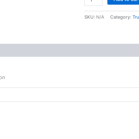
SKU:
N/A
Category:
Tru
on