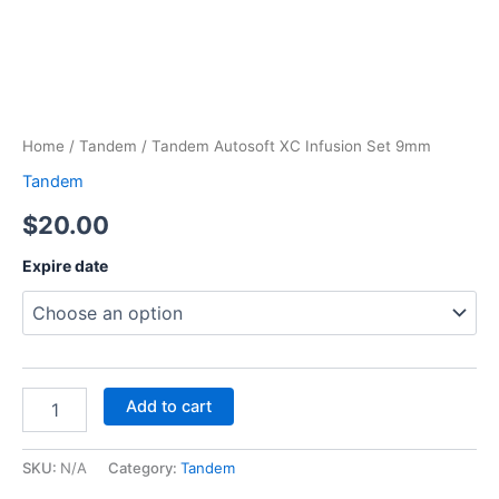
Home
/
Tandem
/ Tandem Autosoft XC Infusion Set 9mm
Tandem
$
20.00
Expire date
Add to cart
SKU:
N/A
Category:
Tandem