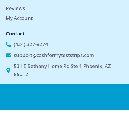
Reviews
My Account
Contact
(424) 327-8274
support@cashformyteststrips.com
531 E Bethany Home Rd Ste 1 Phoenix, AZ
85012
Copyright © 2026 cashformyteststrips.com | Privacy Policy | By
using our website, you agree to the Terms & Conditions