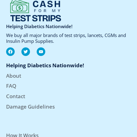
product
page
Helping Diabetics Nationwide!
We buy all major brands of test strips, lancets, CGMs and
Insulin Pump Supplies.
F
T
Y
a
w
o
c
i
u
e
t
t
Helping Diabetics Nationwide!
b
t
u
o
e
b
About
o
r
e
k
FAQ
Contact
Damage Guidelines
How It Works