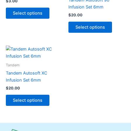
$
3.00
variants.
variants.
Infusion Set 6mm
The
The
Select options
$
20.00
options
options
may
may
Select options
be
be
chosen
chosen
on
on
This
the
the
product
product
product
has
Tandem
page
page
multiple
Tandem Autosoft XC
variants.
Infusion Set 6mm
The
$
20.00
options
may
Select options
be
chosen
on
the