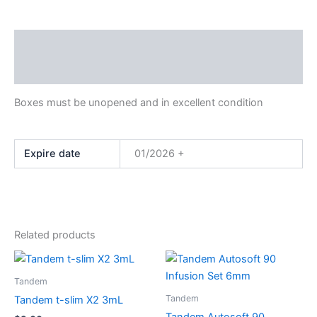
Description
Additional information
Boxes must be unopened and in excellent condition
Expire date
01/2026 +
Related products
This
This
product
product
Tandem
has
has
Tandem
Tandem t-slim X2 3mL
multiple
multiple
Tandem Autosoft 90