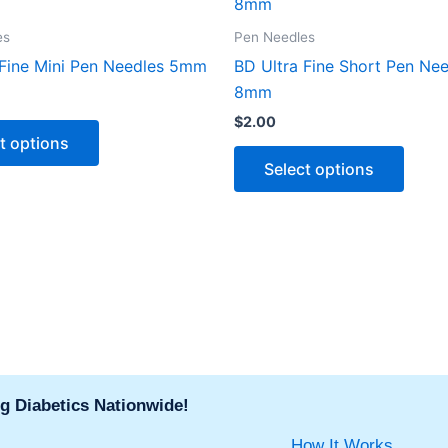
product
produ
has
has
es
Pen Needles
multiple
multip
 Fine Mini Pen Needles 5mm
BD Ultra Fine Short Pen Ne
variants.
varian
8mm
The
The
$
2.00
options
optio
t options
may
may
Select options
be
be
chosen
chose
on
on
the
the
product
produ
page
page
g Diabetics Nationwide!
How It Works