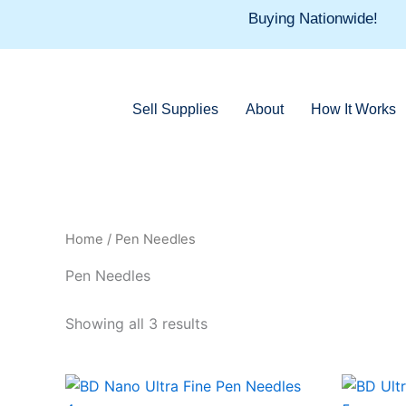
Skip
Buying Nationwide!
to
content
Sell Supplies
About
How It Works
Home
/ Pen Needles
Pen Needles
Showing all 3 results
This