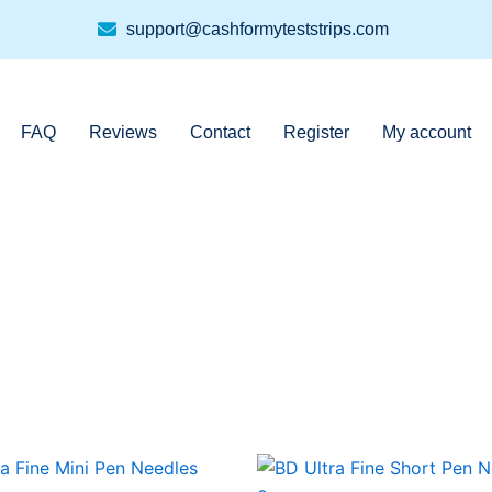
support@cashformyteststrips.com
FAQ
Reviews
Contact
Register
My account
This
This