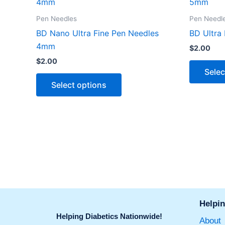
product
has
Pen Needles
Pen Needl
multiple
BD Nano Ultra Fine Pen Needles
BD Ultra
variants.
4mm
$
2.00
The
$
2.00
options
Selec
may
Select options
be
chosen
on
the
product
page
Helpin
Helping Diabetics Nationwide!
About