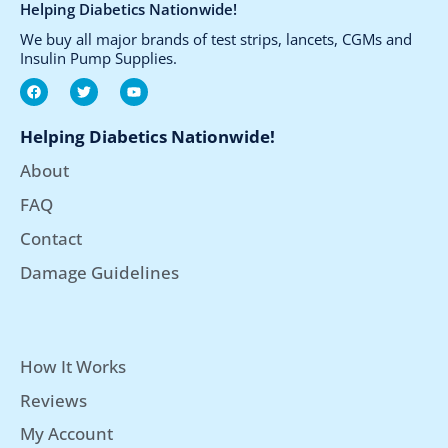
Helping Diabetics Nationwide!
We buy all major brands of test strips, lancets, CGMs and
Insulin Pump Supplies.
F
T
Y
a
w
o
c
i
u
e
t
t
Helping Diabetics Nationwide!
b
t
u
o
e
b
About
o
r
e
k
FAQ
Contact
Damage Guidelines
How It Works
Reviews
My Account