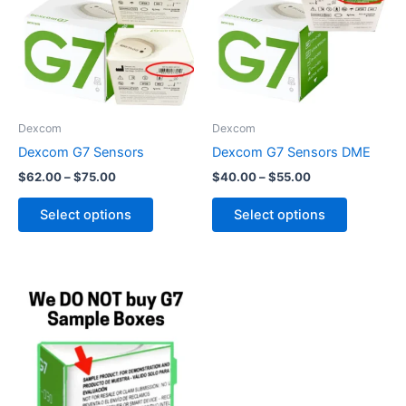
$75.00
$55.00
multiple
multiple
variants.
variants.
The
The
options
options
may
may
be
be
Dexcom
Dexcom
chosen
chosen
Dexcom G7 Sensors
Dexcom G7 Sensors DME
on
on
$
62.00
–
$
75.00
$
40.00
–
$
55.00
the
the
product
product
Select options
Select options
page
page