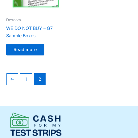
Dexcom
WE DO NOT BUY – G7
Sample Boxes
Read more
←
1
2