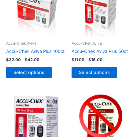
$42.00
$16.00
multiple
multiple
variants.
variants.
The
The
options
options
may
may
be
be
Accu-Chek Aviva
Accu-Chek Aviva
chosen
chosen
Accu-Chek Aviva Plus 100ct
Accu-Chek Aviva Plus 50ct
on
on
$
32.00
–
$
42.00
$
11.00
–
$
16.00
the
the
product
product
Select options
Select options
page
page
This
product
has
multiple
variants.
The