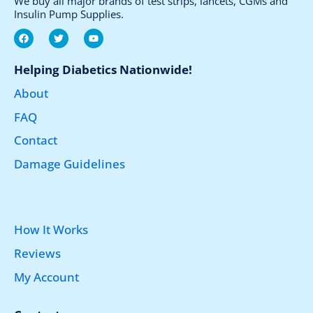
We buy all major brands of test strips, lancets, CGMs and
Insulin Pump Supplies.
F
T
Y
a
w
o
c
i
u
e
t
t
Helping Diabetics Nationwide!
b
t
u
o
e
b
About
o
r
e
k
FAQ
Contact
Damage Guidelines
How It Works
Reviews
My Account