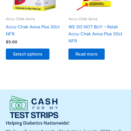
options
may
be
Accu-Chek Aviva
Accu-Chek Aviva
chosen
Accu-Chek Aviva Plus 50ct
WE DO NOT BUY – Retail
on
NFR
Accu-Chek Aviva Plus 50ct
the
NFR
$
5.00
product
page
Select options
Read more
Helping Diabetics Nationwide!